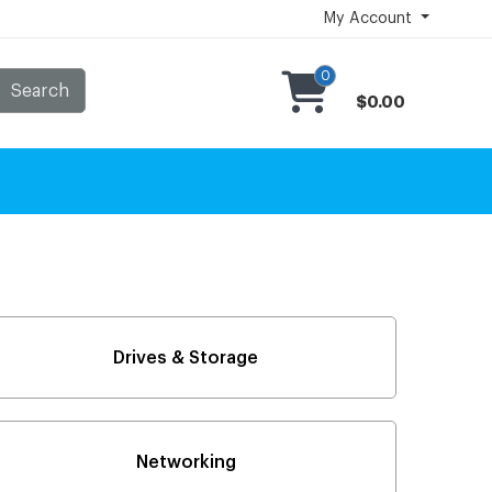
My Account
0
Search
$0.00
Drives & Storage
Networking