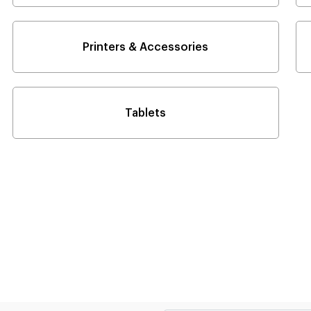
Printers & Accessories
Tablets