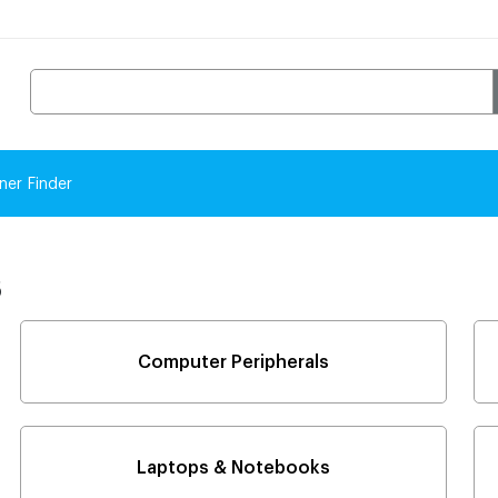
ner Finder
s
Computer Peripherals
Laptops & Notebooks