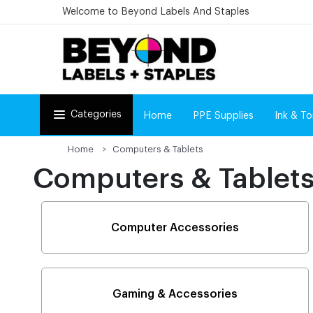
Welcome to Beyond Labels And Staples
Categories
Home
PPE Supplies
Ink & To
Home
Computers & Tablets
Computers & Tablet
Computer Accessories
Gaming & Accessories