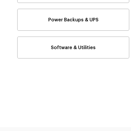
Power Backups & UPS
Software & Utilities