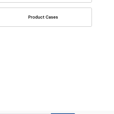
Product Cases